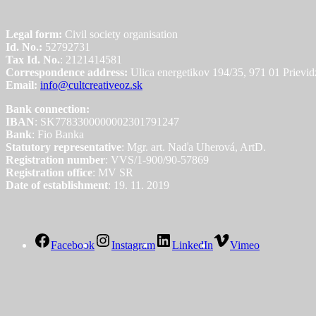
Legal form:
Civil society organisation
Id. No.:
52792731
Tax Id. No.
: 2121414581
Correspondence address:
Ulica energetikov 194/35, 971 01 Prievid
Email:
info@cultcreativeoz.sk
Bank connection:
IBAN
: SK7783300000002301791247
Bank
: Fio Banka
Statutory representative
: Mgr. art. Naďa Uherová, ArtD.
Registration number
: VVS/1-900/90-57869
Registration office
: MV SR
Date of establishment
: 19. 11. 2019
Facebook
Instagram
LinkedIn
Vimeo