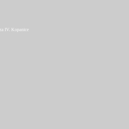
za IV. Kopanice