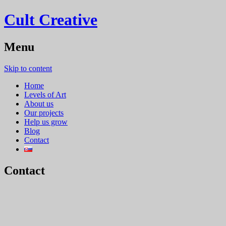
Cult Creative
Menu
Skip to content
Home
Levels of Art
About us
Our projects
Help us grow
Blog
Contact
Contact